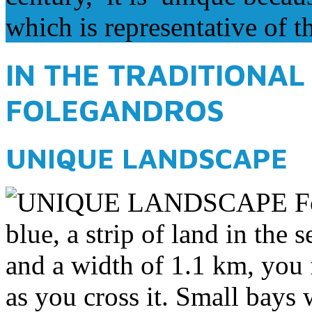
which is representative of t
IN THE TRADITIONAL
FOLEGANDROS
UNIQUE LANDSCAPE
Fo
blue, a strip of land in the
and a width of 1.1 km, you f
as you cross it. Small bays