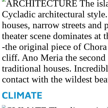
The isl
Cycladic architectural style
houses, narrow streets and 
theater scene dominates at t
-the original piece of Chora
cliff. Ano Meria the second 
traditional houses. Incredib
contact with the wildest bea
CLIMATE