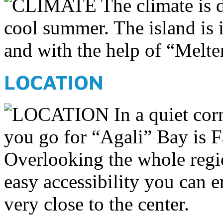
The climate is d
cool summer. The island is 
and with the help of “Meltem
LOCATION
In a quiet cor
you go for “Agali” Bay is F
Overlooking the whole regi
easy accessibility you can 
very close to the center.