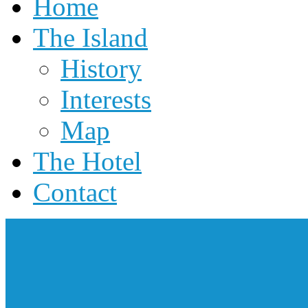
Home
The Island
History
Interests
Map
The Hotel
Contact