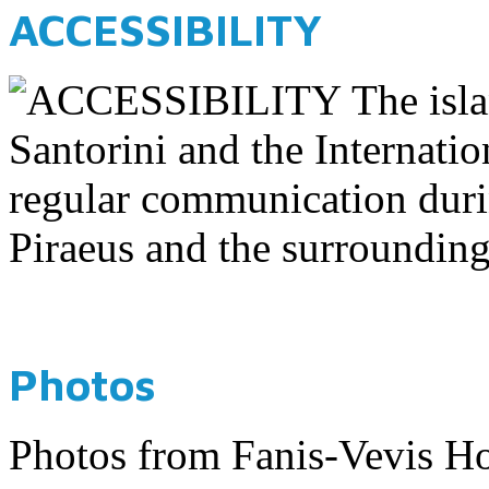
ACCESSIBILITY
The isla
Santorini and the Internatio
regular communication dur
Piraeus and the surrounding
Photos
Photos from Fanis-Vevis Ho