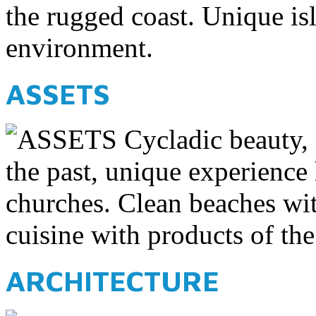
the rugged coast. Unique is
environment.
ASSETS
Cycladic beauty,
the past, unique experience
churches. Clean beaches wit
cuisine with products of the
ARCHITECTURE