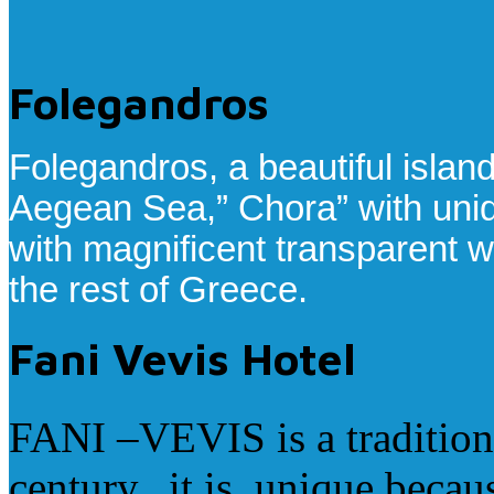
Folegandros
Folegandros, a beautiful islan
Aegean Sea,” Chora” with uni
with magnificent transparent w
the rest of Greece.
Fani Vevis Hotel
FANI –VEVIS is a traditiona
century, it is unique becau