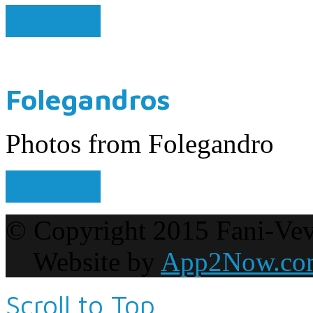
More →
Folegandros
Photos from Folegandro
More →
© Copyright 2015 Fani-Vevis
Website by
App2Now.co
Scroll to Top